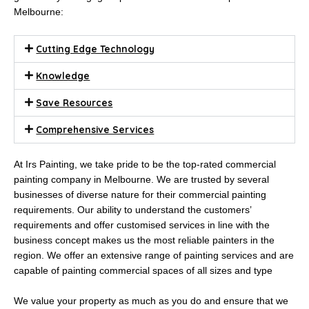
Melbourne:
Cutting Edge Technology
Knowledge
Save Resources
Comprehensive Services
At Irs Painting, we take pride to be the top-rated commercial
painting company in Melbourne. We are trusted by several
businesses of diverse nature for their commercial painting
requirements. Our ability to understand the customers’
requirements and offer customised services in line with the
business concept makes us the most reliable painters in the
region. We offer an extensive range of painting services and are
capable of painting commercial spaces of all sizes and type
We value your property as much as you do and ensure that we