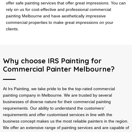
offer safe painting services that offer great impressions. You can
rely on us for cost-effective and professional commercial
painting Melbourne and have aesthetically impressive
commercial properties to make great impressions on your
clients.
Why choose IRS Painting for
Commercial Painter Melbourne?
At Irs Painting, we take pride to be the top-rated commercial
painting company in Melbourne. We are trusted by several
businesses of diverse nature for their commercial painting
requirements. Our ability to understand the customers’
requirements and offer customised services in line with the
business concept makes us the most reliable painters in the region.
We offer an extensive range of painting services and are capable of