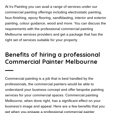
At Irs Painting you can avail a range of services under our
commercial painting offerings including electrostatic painting,
faux-finishing, epoxy flooring, sandblasting, interior and exterior
painting, colour guidance, wood and more. You can discuss the
requirements with the professional commercial painting
Melbourne services providers and get a package that has the
right set of services suitable for your property.
Benefits of hiring a professional
Commercial Painter Melbourne
Commercial painting is a job that is best handled by the
professionals, the commercial painters would be able to
understand your business concept and offer bespoke painting
services for your commercial spaces. Commercial painting
Melbourne, when done right, has a significant effect on your
business’s image and appeal. Here are a few benefits that you
get when you engage a professional commercial painter