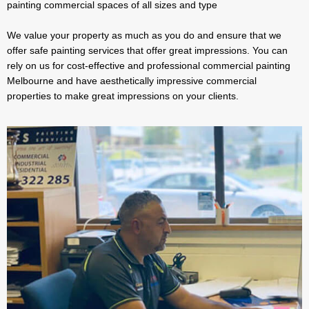
painting commercial spaces of all sizes and type
We value your property as much as you do and ensure that we
offer safe painting services that offer great impressions. You can
rely on us for cost-effective and professional commercial painting
Melbourne and have aesthetically impressive commercial
properties to make great impressions on your clients.