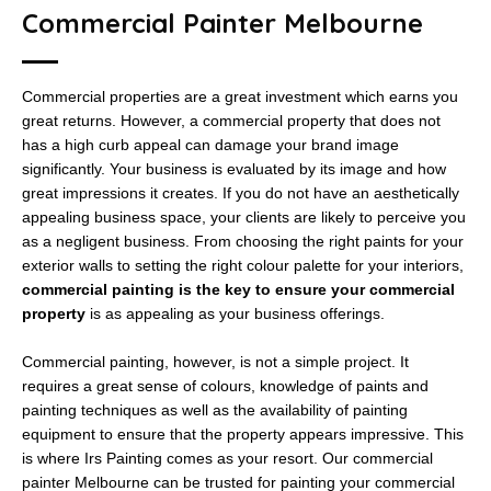
Commercial Painter Melbourne
Commercial properties are a great investment which earns you
great returns. However, a commercial property that does not
has a high curb appeal can damage your brand image
significantly. Your business is evaluated by its image and how
great impressions it creates. If you do not have an aesthetically
appealing business space, your clients are likely to perceive you
as a negligent business. From choosing the right paints for your
exterior walls to setting the right colour palette for your interiors,
commercial painting is the key to ensure your commercial
property
is as appealing as your business offerings.
Commercial painting, however, is not a simple project. It
requires a great sense of colours, knowledge of paints and
painting techniques as well as the availability of painting
equipment to ensure that the property appears impressive. This
is where Irs Painting comes as your resort. Our commercial
painter Melbourne can be trusted for painting your commercial