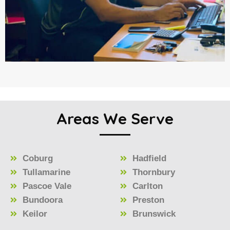
Areas We Serve
Coburg
Hadfield
Tullamarine
Thornbury
Pascoe Vale
Carlton
Bundoora
Preston
Keilor
Brunswick