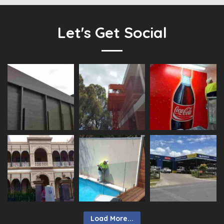
Let's Get Social
Load More...