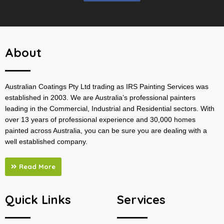
About
Australian Coatings Pty Ltd trading as IRS Painting Services was
established in 2003. We are Australia’s professional painters
leading in the Commercial, Industrial and Residential sectors. With
over 13 years of professional experience and 30,000 homes
painted across Australia, you can be sure you are dealing with a
well established company.
Read More
Quick Links
Services