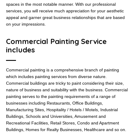
spaces in the most notable manner. With our professional
services, you will receive much appreciation for your aesthetic
appeal and garner great business relationships that are based
on your impressions.
Commercial Painting Service
includes
Commercial painting is a comprehensive branch of painting
which includes painting services from diverse nature.
Commercial buildings are tricky to paint considering their size,
nature of business and suitability with the business. Commercial
painting serves to the painting requirements of a range of
businesses including Restaurants, Office Buildings,
Manufacturing Sites, Hospitality / Hotels / Motels, Industrial
Buildings, Schools and Universities, Amusement and
Recreational Facilities, Retail Stores, Condo and Apartment
Buildings, Homes for Realty Businesses, Healthcare and so on.