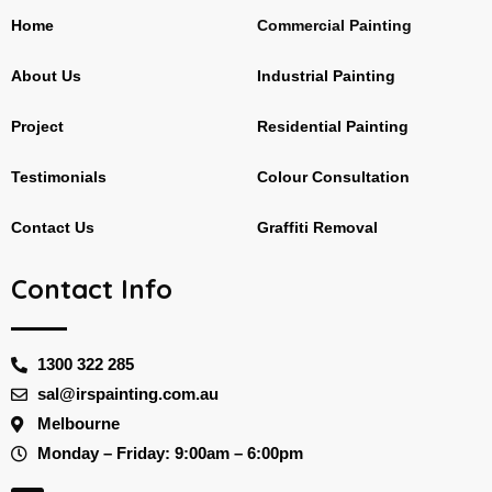
Home
Commercial Painting
About Us
Industrial Painting
Project
Residential Painting
Testimonials
Colour Consultation
Contact Us
Graffiti Removal
Contact Info
1300 322 285
sal@irspainting.com.au
Melbourne
Monday – Friday: 9:00am – 6:00pm