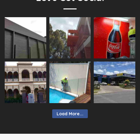
Load More...