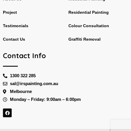
Project
Residential Painting
Testimonials
Colour Consultation
Contact Us
Graffiti Removal
Contact Info
1300 322 285
sal@irspainting.com.au
Melbourne
Monday – Friday: 9:00am – 6:00pm
F
a
c
e
b