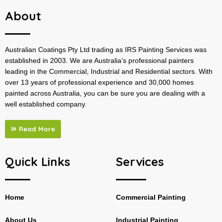
About
Australian Coatings Pty Ltd trading as IRS Painting Services was
established in 2003. We are Australia’s professional painters
leading in the Commercial, Industrial and Residential sectors. With
over 13 years of professional experience and 30,000 homes
painted across Australia, you can be sure you are dealing with a
well established company.
Read More
Quick Links
Services
Home
Commercial Painting
About Us
Industrial Painting