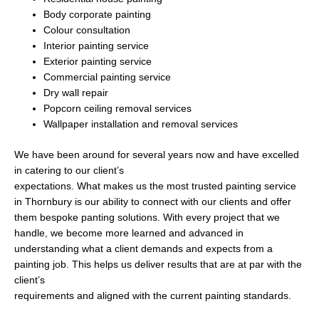
Body corporate painting
Colour consultation
Interior painting service
Exterior painting service
Commercial painting service
Dry wall repair
Popcorn ceiling removal services
Wallpaper installation and removal services
We have been around for several years now and have excelled
in catering to our client’s
expectations. What makes us the most trusted painting service
in Thornbury is our ability to connect with our clients and offer
them bespoke panting solutions. With every project that we
handle, we become more learned and advanced in
understanding what a client demands and expects from a
painting job. This helps us deliver results that are at par with the
client’s
requirements and aligned with the current painting standards.