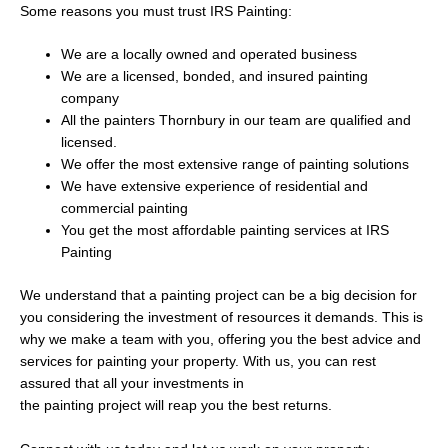
Some reasons you must trust IRS Painting:
We are a locally owned and operated business
We are a licensed, bonded, and insured painting
company
All the painters Thornbury in our team are qualified and
licensed.
We offer the most extensive range of painting solutions
We have extensive experience of residential and
commercial painting
You get the most affordable painting services at IRS
Painting
We understand that a painting project can be a big decision for
you considering the investment of resources it demands. This is
why we make a team with you, offering you the best advice and
services for painting your property. With us, you can rest
assured that all your investments in
the painting project will reap you the best returns.