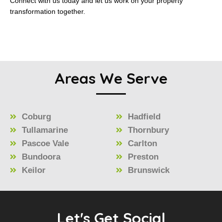
Connect with us today and let us work on your property
transformation together.
Areas We Serve
Coburg
Hadfield
Tullamarine
Thornbury
Pascoe Vale
Carlton
Bundoora
Preston
Keilor
Brunswick
Let's Get Social