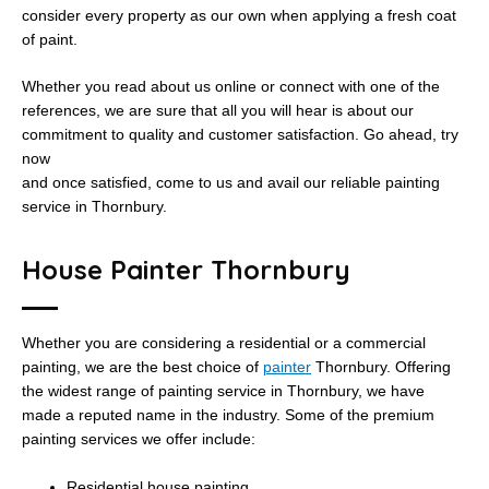
consider every property as our own when applying a fresh coat
of paint.
Whether you read about us online or connect with one of the
references, we are sure that all you will hear is about our
commitment to quality and customer satisfaction. Go ahead, try
now
and once satisfied, come to us and avail our reliable painting
service in Thornbury.
House Painter Thornbury
Whether you are considering a residential or a commercial
painting, we are the best choice of
painter
Thornbury. Offering
the widest range of painting service in Thornbury, we have
made a reputed name in the industry. Some of the premium
painting services we offer include:
Residential house painting