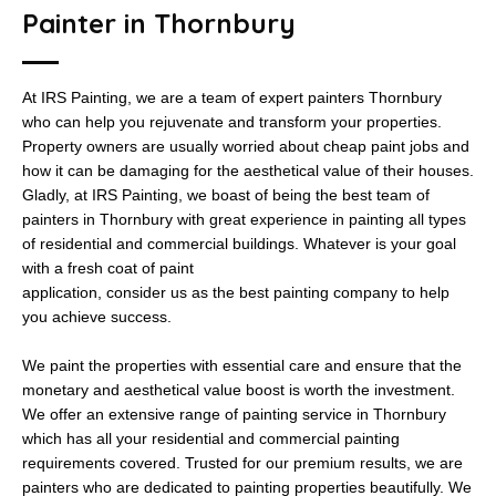
Painter in Thornbury
At IRS Painting, we are a team of expert painters Thornbury
who can help you rejuvenate and transform your properties.
Property owners are usually worried about cheap paint jobs and
how it can be damaging for the aesthetical value of their houses.
Gladly, at IRS Painting, we boast of being the best team of
painters in Thornbury with great experience in painting all types
of residential and commercial buildings. Whatever is your goal
with a fresh coat of paint
application, consider us as the best painting company to help
you achieve success.
We paint the properties with essential care and ensure that the
monetary and aesthetical value boost is worth the investment.
We offer an extensive range of painting service in Thornbury
which has all your residential and commercial painting
requirements covered. Trusted for our premium results, we are
painters who are dedicated to painting properties beautifully. We